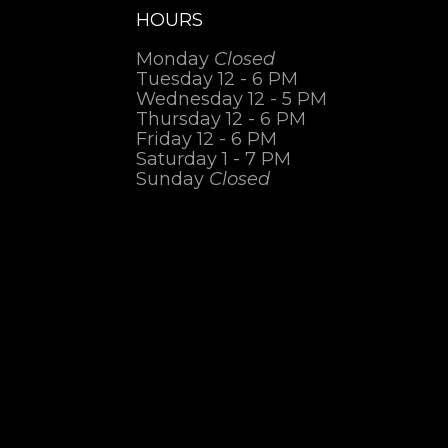
HOURS
Monday
Closed
Tuesday 12 - 6 PM
Wednesday 12 - 5 PM
Thursday 12 - 6 PM
Friday 12 - 6 PM
Saturday 1 - 7 PM
Sunday
Closed