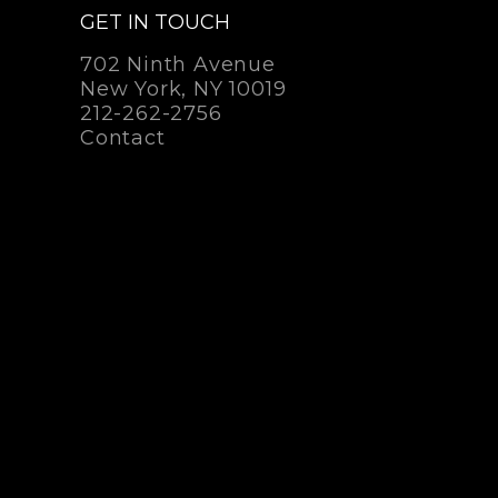
GET IN TOUCH
702 Ninth Avenue
New York, NY 10019
212-262-2756
Contact