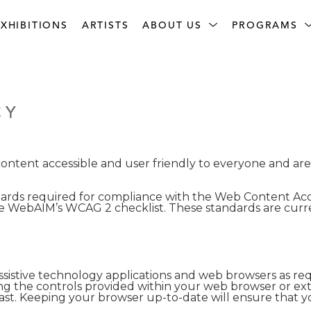
XHIBITIONS
ARTISTS
ABOUT US
PROGRAMS
CY
tent accessible and user friendly to everyone and are ac
rds required for compliance with the Web Content Acces
 WebAIM’s WCAG 2 checklist. These standards are curr
sistive technology applications and web browsers as requ
ng the controls provided within your web browser or ext
rast. Keeping your browser up-to-date will ensure that yo