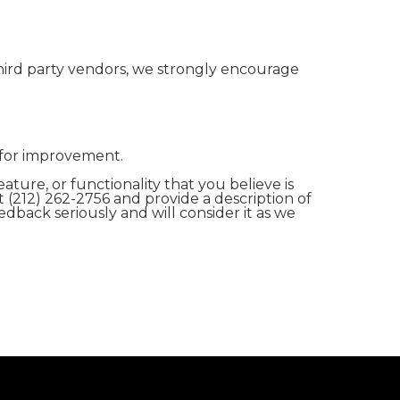
hird party vendors, we strongly encourage
 for improvement.
ature, or functionality that you believe is
t (212) 262-2756 and provide a description of
edback seriously and will consider it as we