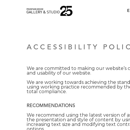
•
E
ACCESSIBILITY POLI
We are committed to making our website’s con
and usability of our website.
We are working towards achieving the standa
using working practice recommended by the
total compliance.
RECOMMENDATIONS
We recommend using the latest version of as
the presentation and style of content by usi
increasing text size and modifying text cont
options.