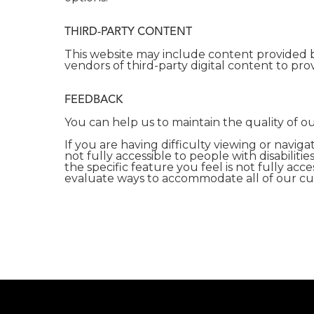
THIRD-PARTY CONTENT
This website may include content provided b
vendors of third-party digital content to prov
FEEDBACK
You can help us to maintain the quality of 
If you are having difficulty viewing or naviga
not fully accessible to people with disabilit
the specific feature you feel is not fully ac
evaluate ways to accommodate all of our cust