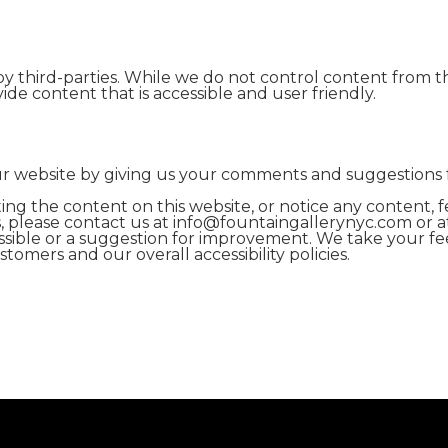
y third-parties. While we do not control content from t
ide content that is accessible and user friendly.
our website by giving us your comments and suggestions
ting the content on this website, or notice any content, fe
ies, please contact us at info@fountaingallerynyc.com or a
cessible or a suggestion for improvement. We take your fe
omers and our overall accessibility policies.