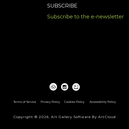
SUBSCRIBE
Subscribe to the e-newsletter
Terms of Service
Privacy Policy
Cookies Policy
Accessibility Policy
Copyright ©
2026
,
Art Gallery Software
By ArtCloud