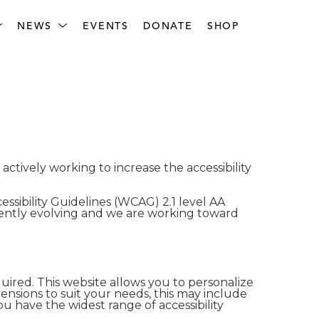
NEWS
EVENTS
DONATE
SHOP
tively working to increase the accessibility
sibility Guidelines (WCAG) 2.1 level AA
ently evolving and we are working toward
ired. This website allows you to personalize
ensions to suit your needs, this may include
u have the widest range of accessibility