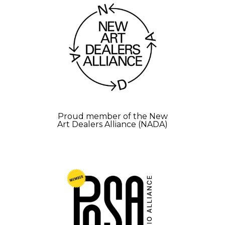
Proud member of the New
Art Dealers Alliance (NADA)