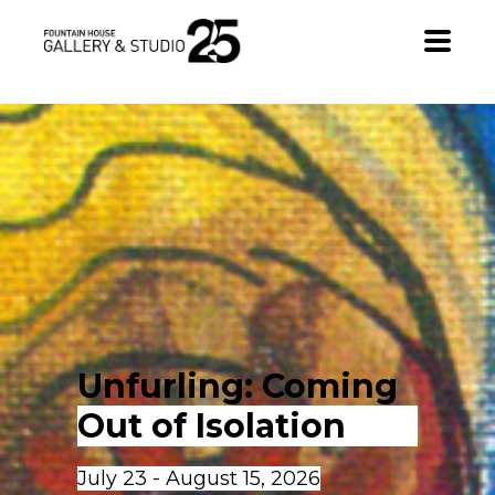
•
Unfurling: Coming 
Out of Isolation
July 23 - August 15, 2026