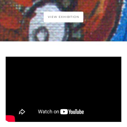
VIEW EXHIBITION