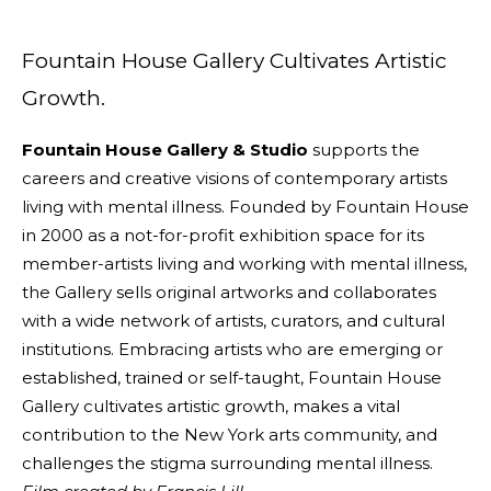
Fountain House Gallery Cultivates Artistic
Growth.
Fountain House Gallery & Studio
supports the
careers and creative visions of contemporary artists
living with mental illness. Founded by Fountain House
in 2000 as a not-for-profit exhibition space for its
member-artists living and working with mental illness,
the Gallery sells original artworks and collaborates
with a wide network of artists, curators, and cultural
institutions. Embracing artists who are emerging or
established, trained or self-taught, Fountain House
Gallery cultivates artistic growth, makes a vital
contribution to the New York arts community, and
challenges the stigma surrounding mental illness.