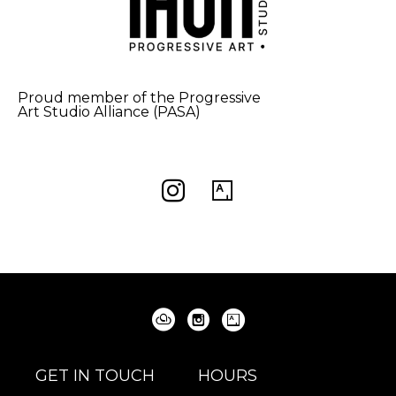
Proud member of the Progressive
Art Studio Alliance (PASA)
GET IN TOUCH
HOURS